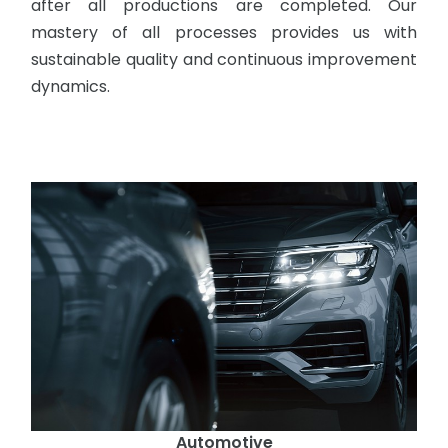
after all productions are completed. Our
mastery of all processes provides us with
sustainable quality and continuous improvement
dynamics.
Automotive