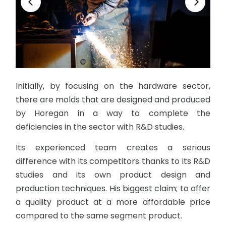
Initially, by focusing on the hardware sector,
there are molds that are designed and produced
by Horegan in a way to complete the
deficiencies in the sector with R&D studies.
Its experienced team creates a serious
difference with its competitors thanks to its R&D
studies and its own product design and
production techniques. His biggest claim; to offer
a quality product at a more affordable price
compared to the same segment product.