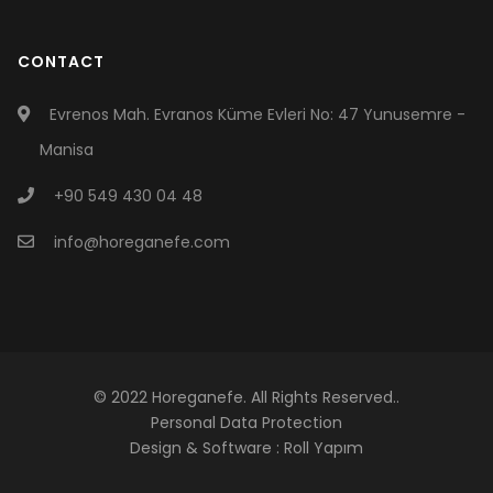
CONTACT
Evrenos Mah. Evranos Küme Evleri No: 47 Yunusemre -
Manisa
+90 549 430 04 48
info@horeganefe.com
© 2022 Horeganefe. All Rights Reserved..
Personal Data Protection
Design & Software :
Roll Yapım