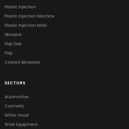
Plastic Injection
Plastic Injection Machine
Plastic Injection Mold
Abrasive
Flap Disk
Flap
Coated Abrasives
SECTORS
Automotive
Cosmetic
White Good
Work Equipment