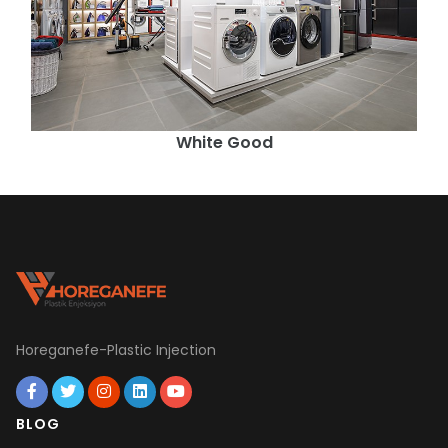
White Good
Horeganefe-Plastic Injection
BLOG