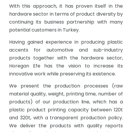
With this approach, it has proven itself in the
hardware sector in terms of product diversity by
continuing its business partnership with many
potential customers in Turkey.
Having gained experience in producing plastic
accents for automotive and sub-industry
products together with the hardware sector,
Horegan Efe has the vision to increase its
innovative work while preserving its existence.
We present the production processes (raw
material quality, weight, printing time, number of
products) of our production line, which has a
plastic product printing capacity between 120t
and 320t, with a transparent production policy.
We deliver the products with quality reports