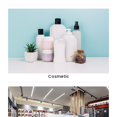
Cosmetic