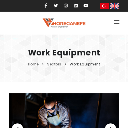
Home
Corporate
Work Equipment
Services
Home
Sectors
Work Equipment
Sectors
Products
References
Blog
Contact