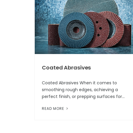
Coated Abrasives
Coated Abrasives When it comes to
smoothing rough edges, achieving a
perfect finish, or prepping surfaces for
paint, one tool always comes to mind:
READ MORE
coated abrasives. While this category of
hardware m...