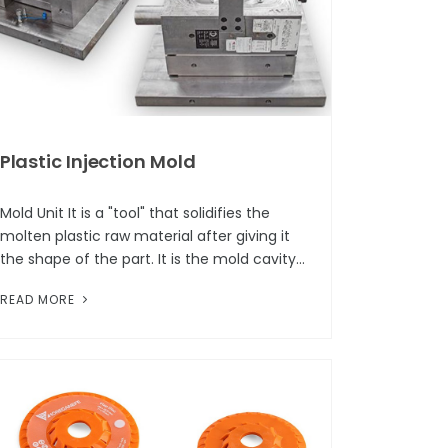
Plastic Injection Mold
Mold Unit It is a "tool" that solidifies the
molten plastic raw material after giving it
the shape of the part. It is the mold cavity
that forms the part geometry, and this
READ MORE
cavity consists of two bas...