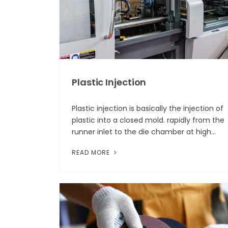
Plastic Injection
Plastic injection is basically the injection of
plastic into a closed mold. rapidly from the
runner inlet to the die chamber at high
speed in a temperature range above the
READ MORE
melt temperature. After inje...