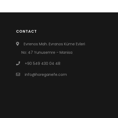
CONTACT
Evrenos Mah. Evranos Küme Evleri
No: 47 Yunusemre - Manisa
+90 549 430 04 48
info@horeganefe.com