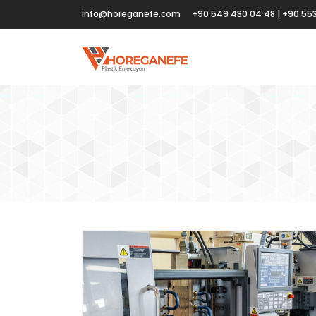
info@horeganefe.com
+90 549 430 04 48 | +90 553