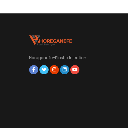
Horeganefe-Plastic Injection