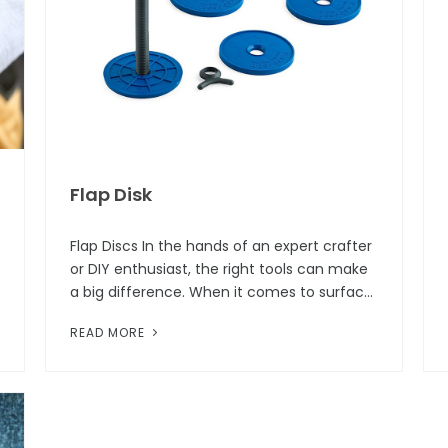
Flap Disk
Flap Discs In the hands of an expert crafter
or DIY enthusiast, the right tools can make
a big difference. When it comes to surface
preparation or finishing tasks, one of the
READ MORE
tools that consistently...