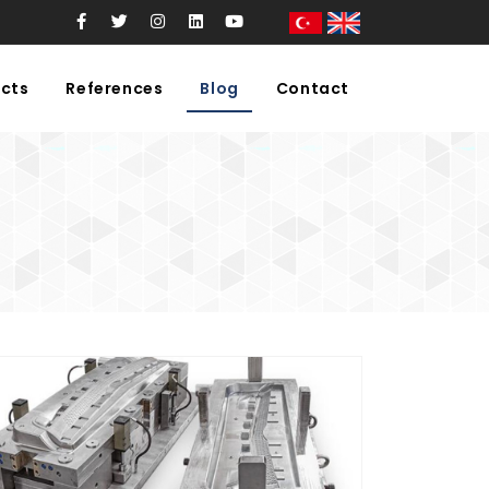
cts
References
Blog
Contact