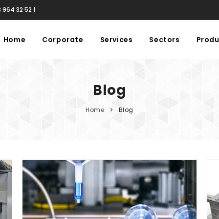
 964 32 52 |
Home
Corporate
Services
Sectors
Produ
Blog
Home
Blog