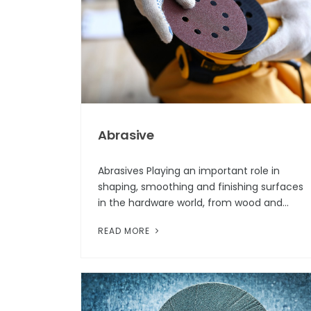
Abrasive
Abrasives Playing an important role in
shaping, smoothing and finishing surfaces
in the hardware world, from wood and
metal to ceramic and plastic, Abrasives are
READ MORE
indispensable tools in industries ran...