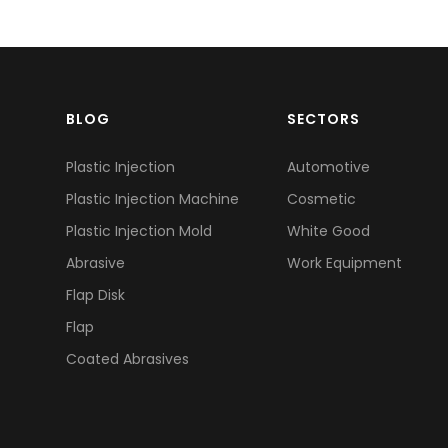
BLOG
SECTORS
Plastic Injection
Automotive
Plastic Injection Machine
Cosmetic
Plastic Injection Mold
White Good
Abrasive
Work Equipment
Flap Disk
Flap
Coated Abrasives