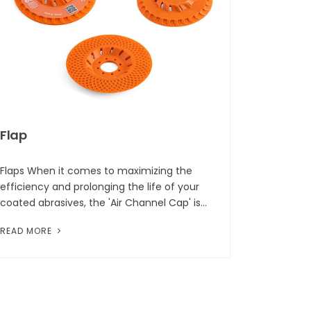
Flap
Flaps When it comes to maximizing the
efficiency and prolonging the life of your
coated abrasives, the 'Air Channel Cap' is
the most effective part. This innovative
READ MORE
design in abrasive technology is c...