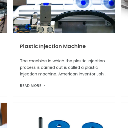
Plastic Injection Machine
The machine in which the plastic injection
process is carried out is called a plastic
injection machine. American inventor John
Wesley Hyatt, along with his brother Isaiah,
READ MORE
patented the first injectio...